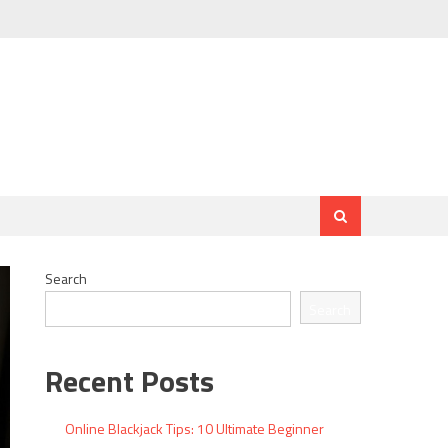
Search
Search
Recent Posts
Online Blackjack Tips: 10 Ultimate Beginner