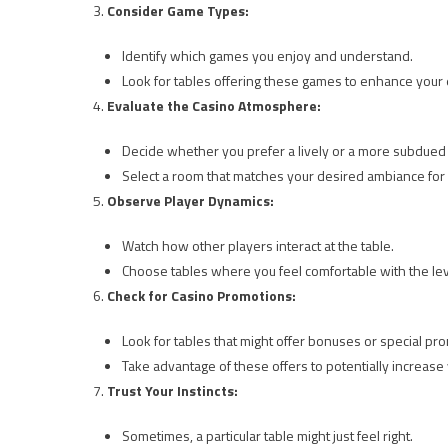
Consider Game Types:
Identify which games you enjoy and understand.
Look for tables offering these games to enhance your
Evaluate the Casino Atmosphere:
Decide whether you prefer a lively or a more subdue
Select a room that matches your desired ambiance for
Observe Player Dynamics:
Watch how other players interact at the table.
Choose tables where you feel comfortable with the lev
Check for Casino Promotions:
Look for tables that might offer bonuses or special pr
Take advantage of these offers to potentially increase
Trust Your Instincts:
Sometimes, a particular table might just feel right.