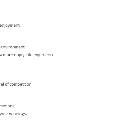
 enjoyment.
d environment.
 a more enjoyable experience.
el of competition.
omotions.
 your winnings.