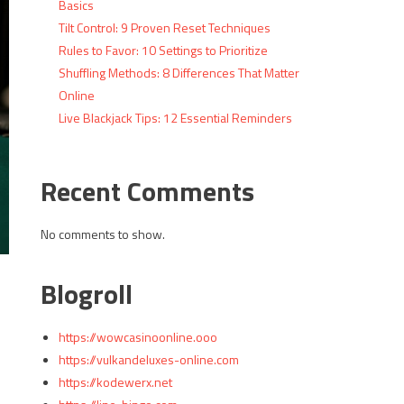
Basics
Tilt Control: 9 Proven Reset Techniques
Rules to Favor: 10 Settings to Prioritize
Shuffling Methods: 8 Differences That Matter
Online
Live Blackjack Tips: 12 Essential Reminders
Recent Comments
No comments to show.
Blogroll
https://wowcasinoonline.ooo
https://vulkandeluxes-online.com
https://kodewerx.net