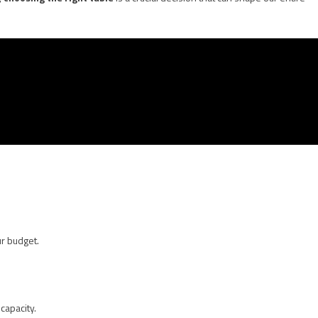
t
s
m
ur budget.
 capacity.