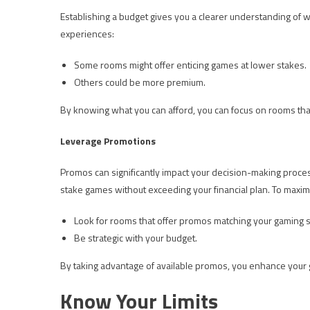
Establishing a budget gives you a clearer understanding of wh
experiences:
Some rooms might offer enticing games at lower stakes.
Others could be more premium.
By knowing what you can afford, you can focus on rooms that
Leverage Promotions
Promos can significantly impact your decision-making proces
stake games without exceeding your financial plan. To maxim
Look for rooms that offer promos matching your gaming s
Be strategic with your budget.
By taking advantage of available promos, you enhance your g
Know Your Limits