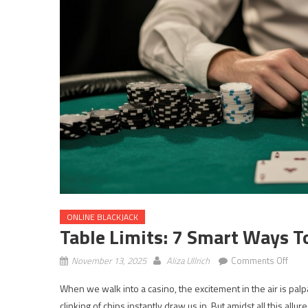
ONLINE BLACKJACK
Table Limits: 7 Smart Ways T
on
November 13, 2025
Aliza Ullrich
Comments Off
Table
When we walk into a casino, the excitement in the air is palp
Limit
clinking of chips instantly draw us in. But amidst all this allure
7