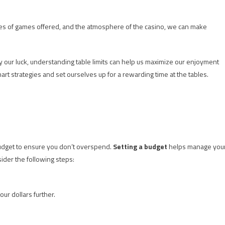
types of games offered, and the atmosphere of the casino, we can make
our luck, understanding table limits can help us maximize our enjoyment
art strategies and set ourselves up for a rewarding time at the tables.
 budget to ensure you don’t overspend.
Setting a budget
helps manage you
der the following steps:
ur dollars further.