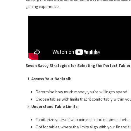
Smar
gaming experience.
Way
to
Pick
a
Roo
Seven Savvy Strategies for Selecting the Perfect Table:
Assess Your Bankroll:
Determine how much money you’re willing to spend.
Choose tables with limits that fit comfortably within yo
Understand Table Limits:
Familiarize yourself with minimum and maximum bets.
Opt for tables where the limits align with your financial