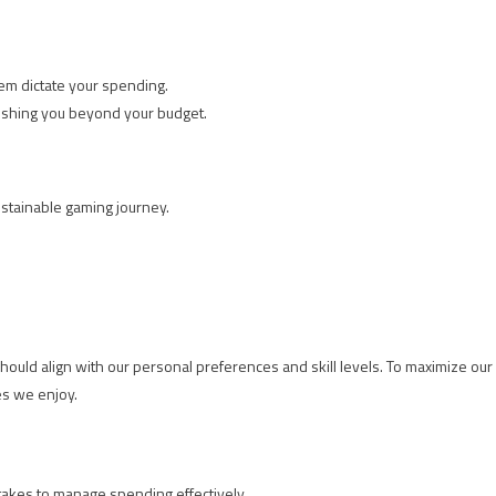
hem dictate your spending.
pushing you beyond your budget.
ustainable gaming journey.
ould align with our personal preferences and skill levels. To maximize our
es we enjoy.
stakes to manage spending effectively.