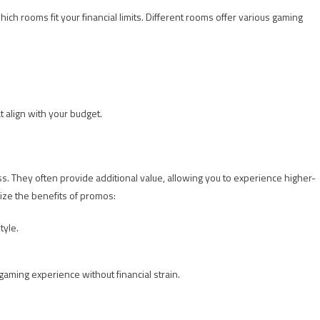
ich rooms fit your financial limits. Different rooms offer various gaming
 align with your budget.
s. They often provide additional value, allowing you to experience higher-
ize the benefits of promos:
tyle.
aming experience without financial strain.