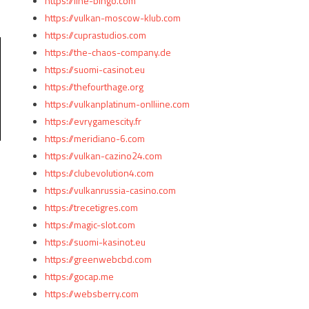
https://line-bingo.com
https://vulkan-moscow-klub.com
https://cuprastudios.com
https://the-chaos-company.de
https://suomi-casinot.eu
https://thefourthage.org
https://vulkanplatinum-onlliine.com
https://evrygamescity.fr
https://meridiano-6.com
https://vulkan-cazino24.com
https://clubevolution4.com
https://vulkanrussia-casino.com
https://trecetigres.com
https://magic-slot.com
https://suomi-kasinot.eu
https://greenwebcbd.com
https://gocap.me
https://websberry.com