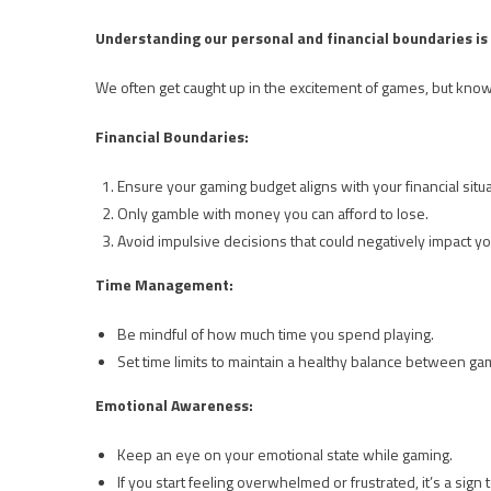
Understanding our personal and financial boundaries is
We often get caught up in the excitement of games, but know
Financial Boundaries:
Ensure your gaming budget aligns with your financial situa
Only gamble with money you can afford to lose.
Avoid impulsive decisions that could negatively impact yo
Time Management:
Be mindful of how much time you spend playing.
Set time limits to maintain a healthy balance between gam
Emotional Awareness:
Keep an eye on your emotional state while gaming.
If you start feeling overwhelmed or frustrated, it’s a sign 