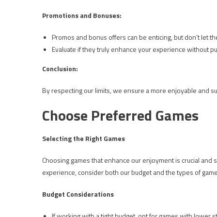
Promotions and Bonuses:
Promos and bonus offers can be enticing, but don’t let t
Evaluate if they truly enhance your experience without 
Conclusion:
By respecting our limits, we ensure a more enjoyable and s
Choose Preferred Games
Selecting the Right Games
Choosing games that enhance our enjoyment is crucial and sh
experience, consider both our budget and the types of gam
Budget Considerations
If working with a tight budget, opt for games with lower 