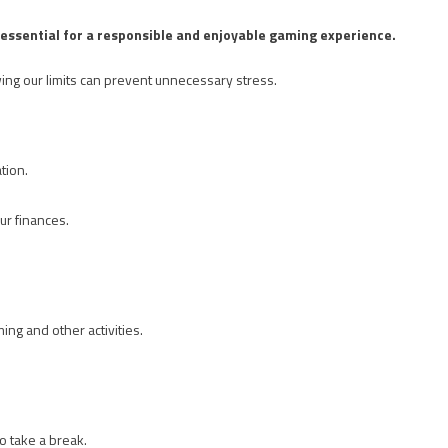
 essential for a responsible and enjoyable gaming experience.
ing our limits can prevent unnecessary stress.
tion.
ur finances.
ing and other activities.
to take a break.