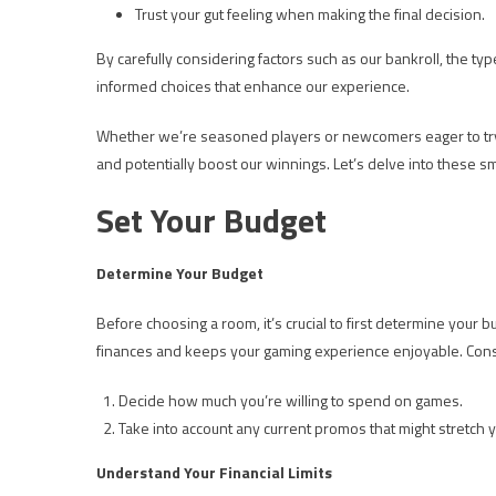
Trust your gut feeling when making the final decision.
By carefully considering factors such as our bankroll, the 
informed choices that enhance our experience.
Whether we’re seasoned players or newcomers eager to try 
and potentially boost our winnings. Let’s delve into these sm
Set Your Budget
Determine Your Budget
Before choosing a room, it’s crucial to first determine your
finances and keeps your gaming experience enjoyable. Consi
Decide how much you’re willing to spend on games.
Take into account any current promos that might stretch yo
Understand Your Financial Limits