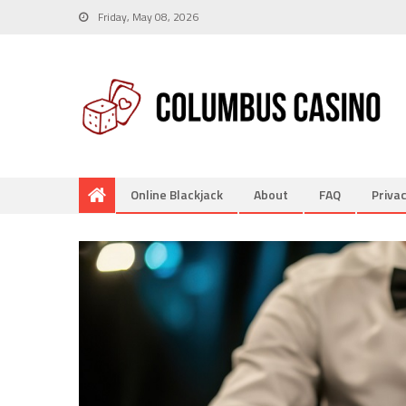
Friday, May 08, 2026
Online Blackjack
About
FAQ
Priva