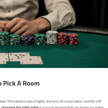
o Pick A Room
able. The kaleidoscope of lights, the buzz of conversation, and the soft
s:
,
choosing the right table
is a crucial decision that can shape our entire