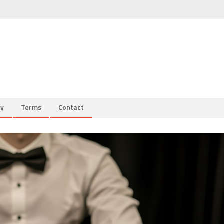
cy
Terms
Contact