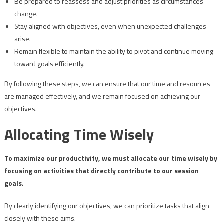
Be prepared to reassess and adjust priorities as circumstances
change.
Stay aligned with objectives, even when unexpected challenges
arise.
Remain flexible to maintain the ability to pivot and continue moving
toward goals efficiently.
By following these steps, we can ensure that our time and resources
are managed effectively, and we remain focused on achieving our
objectives.
Allocating Time Wisely
To maximize our productivity, we must allocate our time wisely by
focusing on activities that directly contribute to our session
goals.
By clearly identifying our objectives, we can prioritize tasks that align
closely with these aims.