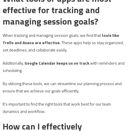
effective for tracking and
managing session goals?
When tracking and managing session goals, we find that
tools like
Trello and Asana are effective
. These apps help us stay organized,
set deadlines, and collaborate easily.
Additionally,
Google Calendar keeps us on track
with reminders and
scheduling.
By utilizing these tools, we can streamline our planning process and
ensure that we achieve our goals efficiently.
It’s important to find the right tools that work best for our team
dynamics and workflow.
How can I effectively