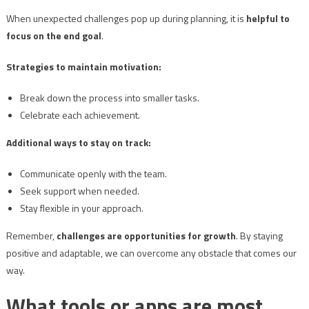
When unexpected challenges pop up during planning, it is
helpful to
focus on the end goal
.
Strategies to maintain motivation:
Break down the process into smaller tasks.
Celebrate each achievement.
Additional ways to stay on track:
Communicate openly with the team.
Seek support when needed.
Stay flexible in your approach.
Remember,
challenges are opportunities for growth
. By staying
positive and adaptable, we can overcome any obstacle that comes our
way.
What tools or apps are most