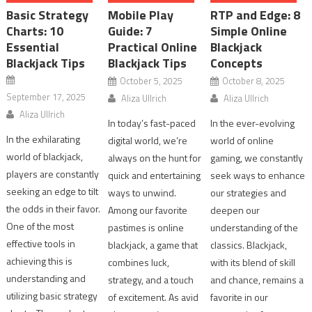
Basic Strategy
Mobile Play
RTP and Edge: 8
Charts: 10
Guide: 7
Simple Online
Essential
Practical Online
Blackjack
Blackjack Tips
Blackjack Tips
Concepts
October 5, 2025
October 8, 2025
September 17, 2025
Aliza Ullrich
Aliza Ullrich
Aliza Ullrich
In today’s fast-paced
In the ever-evolving
In the exhilarating
digital world, we’re
world of online
world of blackjack,
always on the hunt for
gaming, we constantly
players are constantly
quick and entertaining
seek ways to enhance
seeking an edge to tilt
ways to unwind.
our strategies and
the odds in their favor.
Among our favorite
deepen our
One of the most
pastimes is online
understanding of the
effective tools in
blackjack, a game that
classics. Blackjack,
achieving this is
combines luck,
with its blend of skill
understanding and
strategy, and a touch
and chance, remains a
utilizing basic strategy
of excitement. As avid
favorite in our