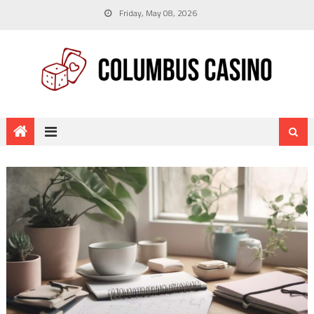
Friday, May 08, 2026