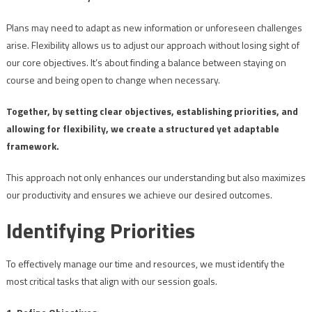
Plans may need to adapt as new information or unforeseen challenges
arise. Flexibility allows us to adjust our approach without losing sight of
our core objectives. It’s about finding a balance between staying on
course and being open to change when necessary.
Together, by setting clear objectives, establishing priorities, and
allowing for flexibility, we create a structured yet adaptable
framework.
This approach not only enhances our understanding but also maximizes
our productivity and ensures we achieve our desired outcomes.
Identifying Priorities
To effectively manage our time and resources, we must identify the
most critical tasks that align with our session goals.