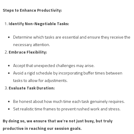
Steps to Enhance Productivity:
Identify Non-Negotiable Tasks:
Determine which tasks are essential and ensure they receive the
necessary attention.
Embrace Flexibility:
Accept that unexpected challenges may arise.
Avoid a rigid schedule by incorporating buffer times between
tasks to allow for adjustments.
Evaluate Task Duration:
Be honest about how much time each task genuinely requires.
Set realistic time frames to prevent rushed work and stress.
By doing so, we ensure that we’re not just busy, but truly
productive in reaching our session goals.