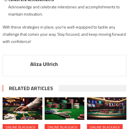
Acknowledge and celebrate milestones and accomplishments to
maintain motivation.
With these strategies in place, you’re well-equipped to tackle any
challenge that comes your way. Stay focused, and keep moving forward
with confidence!
Aliza Ullrich
RELATED ARTICLES
ONLINE BLACKJACK
ONLINE BLACKJACK
ONLINE BLACKJACK