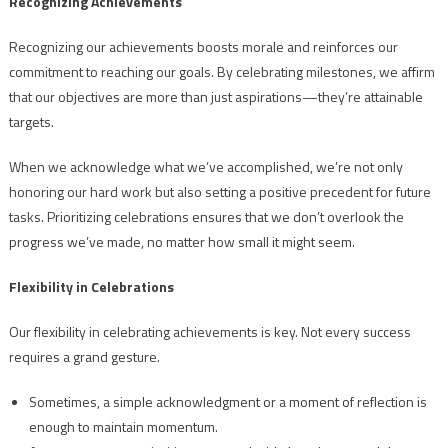
Recognizing Achievements
Recognizing our achievements boosts morale and reinforces our
commitment to reaching our goals. By celebrating milestones, we affirm
that our objectives are more than just aspirations—they’re attainable
targets.
When we acknowledge what we’ve accomplished, we’re not only
honoring our hard work but also setting a positive precedent for future
tasks. Prioritizing celebrations ensures that we don’t overlook the
progress we’ve made, no matter how small it might seem.
Flexibility in Celebrations
Our flexibility in celebrating achievements is key. Not every success
requires a grand gesture.
Sometimes, a simple acknowledgment or a moment of reflection is
enough to maintain momentum.