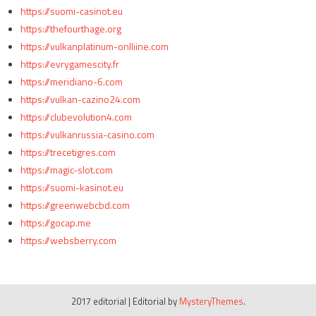
https://suomi-casinot.eu
https://thefourthage.org
https://vulkanplatinum-onlliine.com
https://evrygamescity.fr
https://meridiano-6.com
https://vulkan-cazino24.com
https://clubevolution4.com
https://vulkanrussia-casino.com
https://trecetigres.com
https://magic-slot.com
https://suomi-kasinot.eu
https://greenwebcbd.com
https://gocap.me
https://websberry.com
2017 editorial
|
Editorial by
MysteryThemes
.