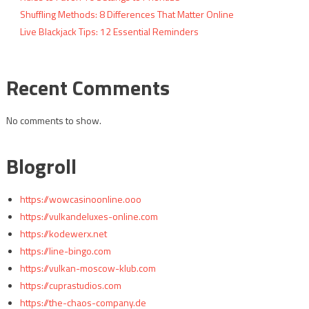
Shuffling Methods: 8 Differences That Matter Online
Live Blackjack Tips: 12 Essential Reminders
Recent Comments
No comments to show.
Blogroll
https://wowcasinoonline.ooo
https://vulkandeluxes-online.com
https://kodewerx.net
https://line-bingo.com
https://vulkan-moscow-klub.com
https://cuprastudios.com
https://the-chaos-company.de