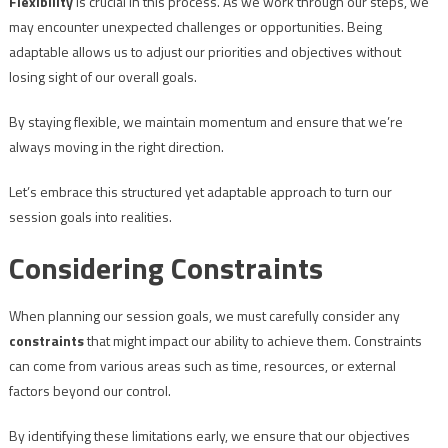
Flexibility
is crucial in this process. As we work through our steps, we
may encounter unexpected challenges or opportunities. Being
adaptable allows us to adjust our priorities and objectives without
losing sight of our overall goals.
By staying flexible, we maintain momentum and ensure that we’re
always moving in the right direction.
Let’s embrace this structured yet adaptable approach to turn our
session goals into realities.
Considering Constraints
When planning our session goals, we must carefully consider any
constraints
that might impact our ability to achieve them. Constraints
can come from various areas such as time, resources, or external
factors beyond our control.
By identifying these limitations early, we ensure that our objectives