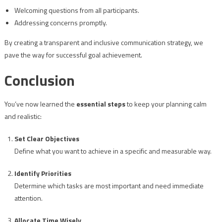
Welcoming questions from all participants.
Addressing concerns promptly.
By creating a transparent and inclusive communication strategy, we
pave the way for successful goal achievement.
Conclusion
You’ve now learned the
essential steps
to keep your planning calm
and realistic:
Set Clear Objectives
Define what you want to achieve in a specific and measurable way.
Identify Priorities
Determine which tasks are most important and need immediate
attention.
Allocate Time Wisely