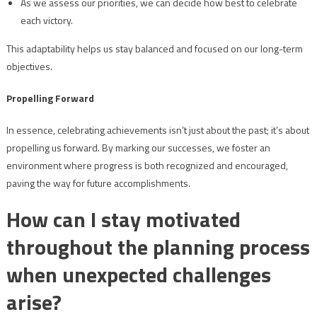
As we assess our priorities, we can decide how best to celebrate
each victory.
This adaptability helps us stay balanced and focused on our long-term
objectives.
Propelling Forward
In essence, celebrating achievements isn’t just about the past; it’s about
propelling us forward. By marking our successes, we foster an
environment where progress is both recognized and encouraged,
paving the way for future accomplishments.
How can I stay motivated
throughout the planning process
when unexpected challenges
arise?