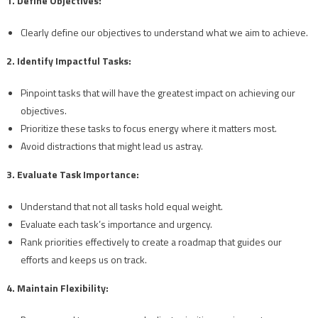
1. Define Objectives:
Clearly define our objectives to understand what we aim to achieve.
2. Identify Impactful Tasks:
Pinpoint tasks that will have the greatest impact on achieving our
objectives.
Prioritize these tasks to focus energy where it matters most.
Avoid distractions that might lead us astray.
3. Evaluate Task Importance:
Understand that not all tasks hold equal weight.
Evaluate each task’s importance and urgency.
Rank priorities effectively to create a roadmap that guides our
efforts and keeps us on track.
4. Maintain Flexibility: