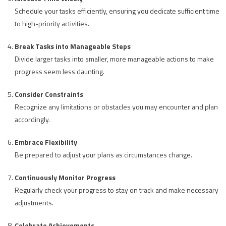
Schedule your tasks efficiently, ensuring you dedicate sufficient time
to high-priority activities.
Break Tasks into Manageable Steps
Divide larger tasks into smaller, more manageable actions to make
progress seem less daunting.
Consider Constraints
Recognize any limitations or obstacles you may encounter and plan
accordingly.
Embrace Flexibility
Be prepared to adjust your plans as circumstances change.
Continuously Monitor Progress
Regularly check your progress to stay on track and make necessary
adjustments.
Celebrate Achievements