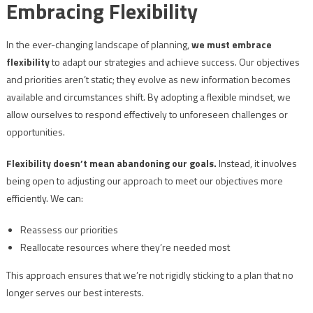
Embracing Flexibility
In the ever-changing landscape of planning,
we must embrace
flexibility
to adapt our strategies and achieve success. Our objectives
and priorities aren’t static; they evolve as new information becomes
available and circumstances shift. By adopting a flexible mindset, we
allow ourselves to respond effectively to unforeseen challenges or
opportunities.
Flexibility doesn’t mean abandoning our goals.
Instead, it involves
being open to adjusting our approach to meet our objectives more
efficiently. We can:
Reassess our priorities
Reallocate resources where they’re needed most
This approach ensures that we’re not rigidly sticking to a plan that no
longer serves our best interests.