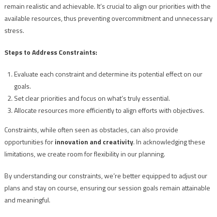
remain realistic and achievable. It’s crucial to align our priorities with the
available resources, thus preventing overcommitment and unnecessary
stress.
Steps to Address Constraints:
Evaluate each constraint and determine its potential effect on our
goals.
Set clear priorities and focus on what’s truly essential.
Allocate resources more efficiently to align efforts with objectives.
Constraints, while often seen as obstacles, can also provide
opportunities for
innovation and creativity
. In acknowledging these
limitations, we create room for flexibility in our planning.
By understanding our constraints, we’re better equipped to adjust our
plans and stay on course, ensuring our session goals remain attainable
and meaningful.