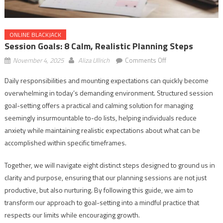
ONLINE BLACKJACK
Session Goals: 8 Calm, Realistic Planning Steps
on
November 4, 2025
Aliza Ullrich
Comments Off
Session
Daily responsibilities and mounting expectations can quickly become
Goals:
overwhelming in today’s demanding environment. Structured session
8
Calm,
goal-setting offers a practical and calming solution for managing
Realistic
seemingly insurmountable to-do lists, helping individuals reduce
Planning
anxiety while maintaining realistic expectations about what can be
Steps
accomplished within specific timeframes.
Together, we will navigate eight distinct steps designed to ground us in
clarity and purpose, ensuring that our planning sessions are not just
productive, but also nurturing. By following this guide, we aim to
transform our approach to goal-setting into a mindful practice that
respects our limits while encouraging growth.