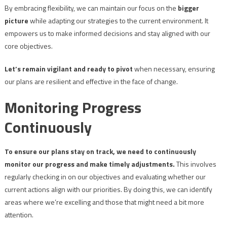
By embracing flexibility, we can maintain our focus on the
bigger
picture
while adapting our strategies to the current environment. It
empowers us to make informed decisions and stay aligned with our
core objectives.
Let’s remain vigilant and ready to pivot
when necessary, ensuring
our plans are resilient and effective in the face of change.
Monitoring Progress
Continuously
To ensure our plans stay on track, we need to continuously
monitor our progress and make timely adjustments.
This involves
regularly checking in on our objectives and evaluating whether our
current actions align with our priorities. By doing this, we can identify
areas where we’re excelling and those that might need a bit more
attention.