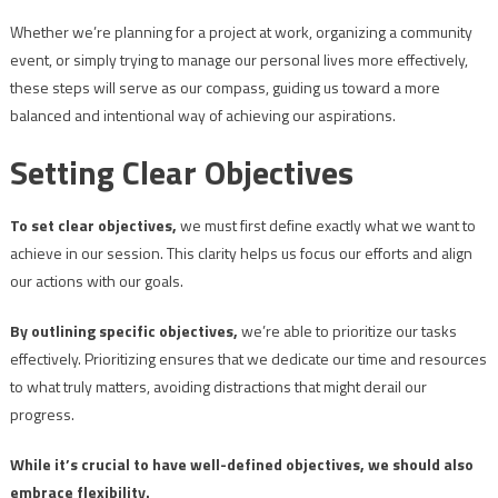
Whether we’re planning for a project at work, organizing a community
event, or simply trying to manage our personal lives more effectively,
these steps will serve as our compass, guiding us toward a more
balanced and intentional way of achieving our aspirations.
Setting Clear Objectives
To set clear objectives,
we must first define exactly what we want to
achieve in our session. This clarity helps us focus our efforts and align
our actions with our goals.
By outlining specific objectives,
we’re able to prioritize our tasks
effectively. Prioritizing ensures that we dedicate our time and resources
to what truly matters, avoiding distractions that might derail our
progress.
While it’s crucial to have well-defined objectives, we should also
embrace flexibility.