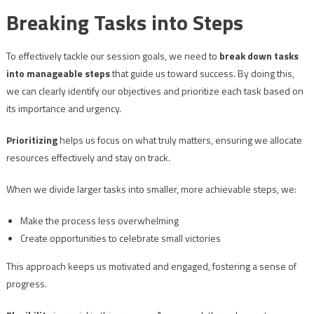
Breaking Tasks into Steps
To effectively tackle our session goals, we need to
break down tasks
into manageable steps
that guide us toward success. By doing this,
we can clearly identify our objectives and prioritize each task based on
its importance and urgency.
Prioritizing
helps us focus on what truly matters, ensuring we allocate
resources effectively and stay on track.
When we divide larger tasks into smaller, more achievable steps, we:
Make the process less overwhelming
Create opportunities to celebrate small victories
This approach keeps us motivated and engaged, fostering a sense of
progress.