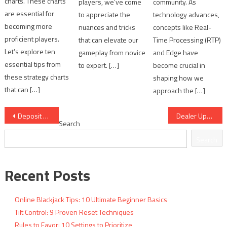
charts. These charts
players, we’ve come
community. As
are essential for
to appreciate the
technology advances,
becoming more
nuances and tricks
concepts like Real-
proficient players.
that can elevate our
Time Processing (RTP)
Let’s explore ten
gameplay from novice
and Edge have
essential tips from
to expert. […]
become crucial in
these strategy charts
shaping how we
that can […]
approach the […]
Post
Deposit Limits: 10 Protective Online Gambling Guidelines
Dealer Upcard Reads: 10 Critical Decision Cues
Search
navigation
Search
Recent Posts
Online Blackjack Tips: 10 Ultimate Beginner Basics
Tilt Control: 9 Proven Reset Techniques
Rules to Favor: 10 Settings to Prioritize