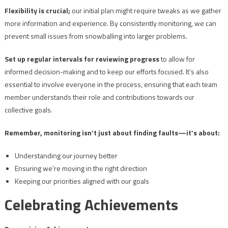
Flexibility is crucial;
our initial plan might require tweaks as we gather
more information and experience. By consistently monitoring, we can
prevent small issues from snowballing into larger problems.
Set up regular intervals for reviewing progress
to allow for
informed decision-making and to keep our efforts focused. It’s also
essential to involve everyone in the process, ensuring that each team
member understands their role and contributions towards our
collective goals.
Remember, monitoring isn’t just about finding faults—it’s about:
Understanding our journey better
Ensuring we’re moving in the right direction
Keeping our priorities aligned with our goals
Celebrating Achievements