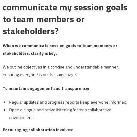
communicate my session goals
to team members or
stakeholders?
When we communicate session goals to team members or
stakeholders, clarity is key.
We outline objectives in a concise and understandable manner,
ensuring everyone is on the same page.
To maintain engagement and transparency:
Regular updates and progress reports keep everyone informed.
Open dialogue and active listening foster a collaborative
environment.
Encouraging collaboration involves: