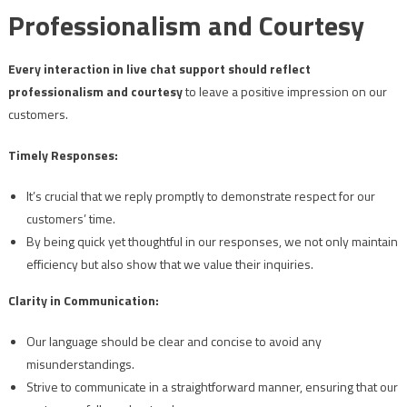
Professionalism and Courtesy
Every interaction in live chat support should reflect
professionalism and courtesy
to leave a positive impression on our
customers.
Timely Responses:
It’s crucial that we reply promptly to demonstrate respect for our
customers’ time.
By being quick yet thoughtful in our responses, we not only maintain
efficiency but also show that we value their inquiries.
Clarity in Communication:
Our language should be clear and concise to avoid any
misunderstandings.
Strive to communicate in a straightforward manner, ensuring that our