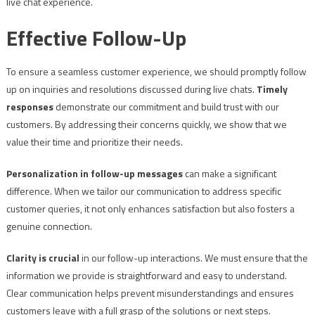
live chat experience.
Effective Follow-Up
To ensure a seamless customer experience, we should promptly follow
up on inquiries and resolutions discussed during live chats.
Timely
responses
demonstrate our commitment and build trust with our
customers. By addressing their concerns quickly, we show that we
value their time and prioritize their needs.
Personalization in follow-up messages
can make a significant
difference. When we tailor our communication to address specific
customer queries, it not only enhances satisfaction but also fosters a
genuine connection.
Clarity is crucial
in our follow-up interactions. We must ensure that the
information we provide is straightforward and easy to understand.
Clear communication helps prevent misunderstandings and ensures
customers leave with a full grasp of the solutions or next steps.