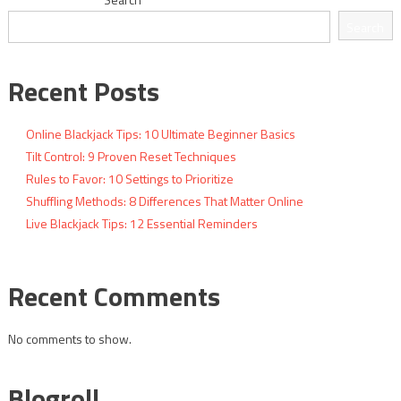
navigation
Search
Recent Posts
Online Blackjack Tips: 10 Ultimate Beginner Basics
Tilt Control: 9 Proven Reset Techniques
Rules to Favor: 10 Settings to Prioritize
Shuffling Methods: 8 Differences That Matter Online
Live Blackjack Tips: 12 Essential Reminders
Recent Comments
No comments to show.
Blogroll