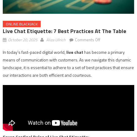
ONLINE BLACKJACK
Live Chat Etiquette: 7 Best Practices At The Table
on
October 20, 2025
Aliza Ullrich
Comments Off
Live
In today’s fast-paced digital world,
live chat
has become a primary
Chat
means of communication with customers. As we navigate this dynamic
Etiquette:
7
landscape, it is essential to adhere to a set of best practices that ensure
Best
our interactions are both efficient and courteous.
Practices
at
the
Table
Seven Cardinal Rules of Live Chat Etiquette: