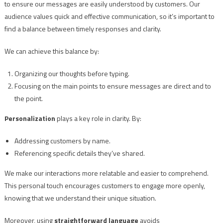
to ensure our messages are easily understood by customers. Our
audience values quick and effective communication, so it’s important to
find a balance between timely responses and clarity.
We can achieve this balance by:
Organizing our thoughts before typing.
Focusing on the main points to ensure messages are direct and to
the point.
Personalization
plays a key role in clarity. By:
Addressing customers by name.
Referencing specific details they’ve shared.
We make our interactions more relatable and easier to comprehend.
This personal touch encourages customers to engage more openly,
knowing that we understand their unique situation.
Moreover, using
straightforward language
avoids