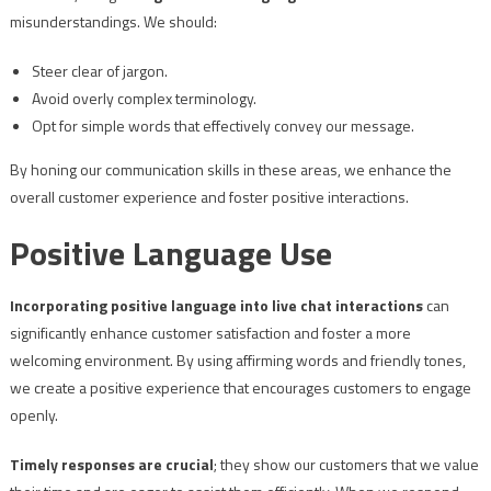
misunderstandings. We should:
Steer clear of jargon.
Avoid overly complex terminology.
Opt for simple words that effectively convey our message.
By honing our communication skills in these areas, we enhance the
overall customer experience and foster positive interactions.
Positive Language Use
Incorporating positive language into live chat interactions
can
significantly enhance customer satisfaction and foster a more
welcoming environment. By using affirming words and friendly tones,
we create a positive experience that encourages customers to engage
openly.
Timely responses are crucial
; they show our customers that we value