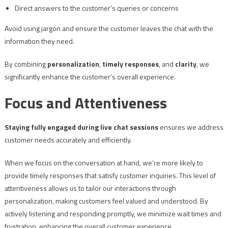
Direct answers to the customer’s queries or concerns
Avoid using jargon and ensure the customer leaves the chat with the
information they need.
By combining
personalization
,
timely responses
, and
clarity
, we
significantly enhance the customer’s overall experience.
Focus and Attentiveness
Staying fully engaged during live chat sessions
ensures we address
customer needs accurately and efficiently.
When we focus on the conversation at hand, we’re more likely to
provide timely responses that satisfy customer inquiries. This level of
attentiveness allows us to tailor our interactions through
personalization, making customers feel valued and understood. By
actively listening and responding promptly, we minimize wait times and
frustration, enhancing the overall customer experience.