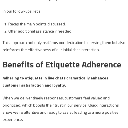
In our follow-ups, let’s:
Recap the main points discussed.
Offer additional assistance if needed.
This approach not only reaffirms our dedication to serving them but also
reinforces the effectiveness of our initial chat interaction.
Benefits of Etiquette Adherence
Adhering to etiquette in live chats dramatically enhances
customer satisfaction and loyalty.
When we deliver timely responses, customers feel valued and
prioritized, which boosts their trust in our service. Quick interactions
show we’re attentive and ready to assist, leading to a more positive
experience.