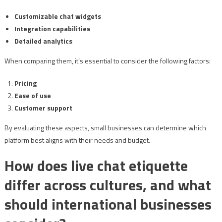
Customizable chat widgets
Integration capabilities
Detailed analytics
When comparing them, it’s essential to consider the following factors:
Pricing
Ease of use
Customer support
By evaluating these aspects, small businesses can determine which
platform best aligns with their needs and budget.
How does live chat etiquette
differ across cultures, and what
should international businesses