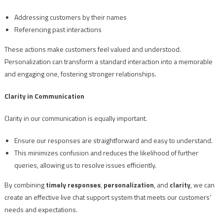
Addressing customers by their names
Referencing past interactions
These actions make customers feel valued and understood.
Personalization can transform a standard interaction into a memorable
and engaging one, fostering stronger relationships.
Clarity in Communication
Clarity in our communication is equally important.
Ensure our responses are straightforward and easy to understand.
This minimizes confusion and reduces the likelihood of further
queries, allowing us to resolve issues efficiently.
By combining
timely responses
,
personalization
, and
clarity
, we can
create an effective live chat support system that meets our customers’
needs and expectations.