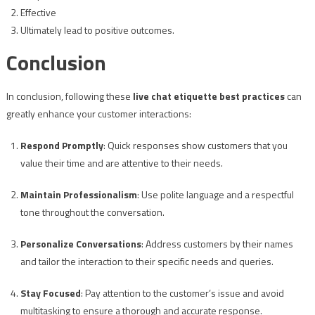
Effective
Ultimately lead to positive outcomes.
Conclusion
In conclusion, following these
live chat etiquette best practices
can
greatly enhance your customer interactions:
Respond Promptly
: Quick responses show customers that you
value their time and are attentive to their needs.
Maintain Professionalism
: Use polite language and a respectful
tone throughout the conversation.
Personalize Conversations
: Address customers by their names
and tailor the interaction to their specific needs and queries.
Stay Focused
: Pay attention to the customer’s issue and avoid
multitasking to ensure a thorough and accurate response.