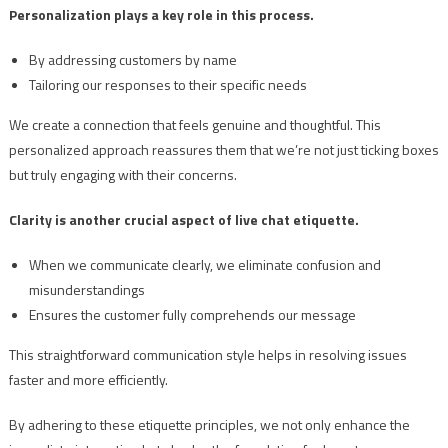
Personalization plays a key role in this process.
By addressing customers by name
Tailoring our responses to their specific needs
We create a connection that feels genuine and thoughtful. This
personalized approach reassures them that we’re not just ticking boxes
but truly engaging with their concerns.
Clarity is another crucial aspect of live chat etiquette.
When we communicate clearly, we eliminate confusion and
misunderstandings
Ensures the customer fully comprehends our message
This straightforward communication style helps in resolving issues
faster and more efficiently.
By adhering to these etiquette principles, we not only enhance the