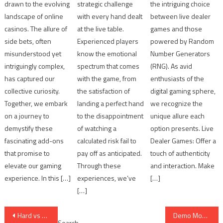
drawn to the evolving
strategic challenge
the intriguing choice
landscape of online
with every hand dealt
between live dealer
casinos. The allure of
at the live table.
games and those
side bets, often
Experienced players
powered by Random
misunderstood yet
know the emotional
Number Generators
intriguingly complex,
spectrum that comes
(RNG). As avid
has captured our
with the game, from
enthusiasts of the
collective curiosity.
the satisfaction of
digital gaming sphere,
Together, we embark
landing a perfect hand
we recognize the
on a journey to
to the disappointment
unique allure each
demystify these
of watching a
option presents. Live
fascinating add-ons
calculated risk fail to
Dealer Games: Offer a
that promise to
pay off as anticipated.
touch of authenticity
elevate our gaming
Through these
and interaction. Make
experience. In this […]
experiences, we’ve
[…]
[…]
Post
Hard vs Soft Hands: 10 Quick Decision Cues
Demo Mode First: 7 Safe Ways to Practice Online
Search