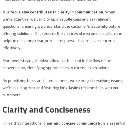
Our focus also contributes to clarity in communication.
When
we’re attentive, we can pick up on subtle cues and ask relevant
questions, ensuring we understand the customer’s issue fully before
offering solutions. This reduces the chances of miscommunication and
helps in delivering clear, precise responses that resolve concerns
effectively.
Moreover, staying attentive allows us to adapt to the flow of the
conversation, identifying opportunities to exceed expectations.
By prioritizing focus and attentiveness, we’re not just resolving issues;
we’re building trust and fostering long-lasting relationships with our
customers.
Clarity and Conciseness
In live chat interactions,
clear and concise communication
is essential