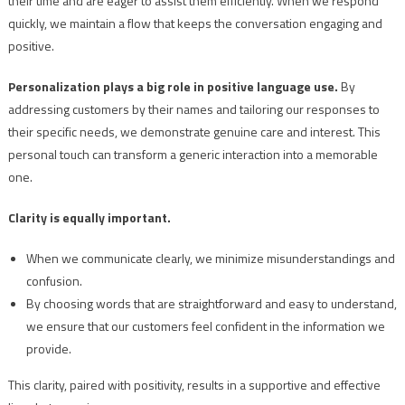
their time and are eager to assist them efficiently. When we respond
quickly, we maintain a flow that keeps the conversation engaging and
positive.
Personalization plays a big role in positive language use.
By
addressing customers by their names and tailoring our responses to
their specific needs, we demonstrate genuine care and interest. This
personal touch can transform a generic interaction into a memorable
one.
Clarity is equally important.
When we communicate clearly, we minimize misunderstandings and
confusion.
By choosing words that are straightforward and easy to understand,
we ensure that our customers feel confident in the information we
provide.
This clarity, paired with positivity, results in a supportive and effective