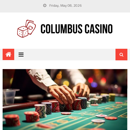
Friday, May 08, 2026