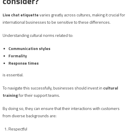
consider?
Live chat etiquette
varies greatly across cultures, making it crucial for
international businesses to be sensitive to these differences.
Understanding cultural norms related to:
Communication styles
Formality
Response times
is essential.
To navigate this successfully, businesses should invest in
cultural
training
for their support teams.
By doing so, they can ensure that their interactions with customers
from diverse backgrounds are:
Respectful