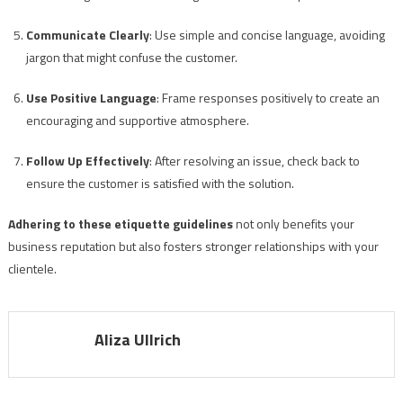
Communicate Clearly
: Use simple and concise language, avoiding
jargon that might confuse the customer.
Use Positive Language
: Frame responses positively to create an
encouraging and supportive atmosphere.
Follow Up Effectively
: After resolving an issue, check back to
ensure the customer is satisfied with the solution.
Adhering to these etiquette guidelines
not only benefits your
business reputation but also fosters stronger relationships with your
clientele.
Aliza Ullrich