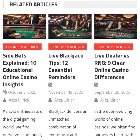
RELATED ARTICLES
ONLINE BLACKJACK
ONLINE BLACKJACK
ONLINE BLACKJACK
Side Bets
Live Blackjack
Live Dealer vs
Explained: 10
Tips: 12
RNG: 9 Clear
Educational
Essential
Online Casino
Online Casino
Reminders
Differences
Insights
October 2, 2025
November 19, 2025
September 20, 2025
Aliza Ullrich
Aliza Ullrich
Aliza Ullrich
As avid enthusiasts of
Blackjack delivers an
In the ever-evolving
the digital gaming
unmatched
world of online
world, we find
combination of
casinos, we often find
ourselves continually
excitement and
ourselves faced with