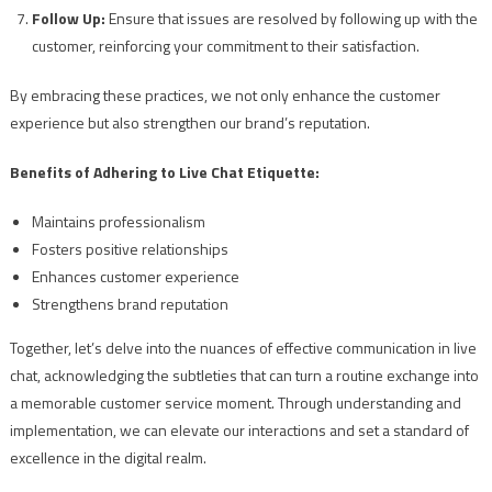
Follow Up:
Ensure that issues are resolved by following up with the
customer, reinforcing your commitment to their satisfaction.
By embracing these practices, we not only enhance the customer
experience but also strengthen our brand’s reputation.
Benefits of Adhering to Live Chat Etiquette:
Maintains professionalism
Fosters positive relationships
Enhances customer experience
Strengthens brand reputation
Together, let’s delve into the nuances of effective communication in live
chat, acknowledging the subtleties that can turn a routine exchange into
a memorable customer service moment. Through understanding and
implementation, we can elevate our interactions and set a standard of
excellence in the digital realm.