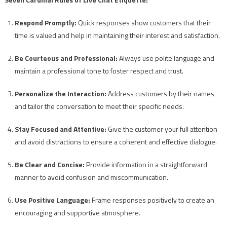
Respond Promptly:
Quick responses show customers that their
time is valued and help in maintaining their interest and satisfaction.
Be Courteous and Professional:
Always use polite language and
maintain a professional tone to foster respect and trust.
Personalize the Interaction:
Address customers by their names
and tailor the conversation to meet their specific needs.
Stay Focused and Attentive:
Give the customer your full attention
and avoid distractions to ensure a coherent and effective dialogue.
Be Clear and Concise:
Provide information in a straightforward
manner to avoid confusion and miscommunication.
Use Positive Language:
Frame responses positively to create an
encouraging and supportive atmosphere.