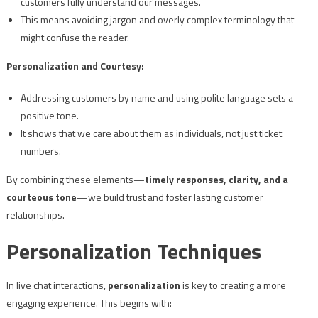
customers fully understand our messages.
This means avoiding jargon and overly complex terminology that
might confuse the reader.
Personalization and Courtesy:
Addressing customers by name and using polite language sets a
positive tone.
It shows that we care about them as individuals, not just ticket
numbers.
By combining these elements—
timely responses, clarity, and a
courteous tone
—we build trust and foster lasting customer
relationships.
Personalization Techniques
In live chat interactions,
personalization
is key to creating a more
engaging experience. This begins with: