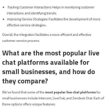
Tracking Customer Interactions:
Helps in monitoring customer
interactions and identifying trends.
Improving Service Strategies:
Facilitates the development of more
effective service strategies.
Overall, the integration facilitates a more efficient and effective
customer service process.
What are the most popular live
chat platforms available for
small businesses, and how do
they compare?
We’ve found that some of the
most popular live chat platforms
for
small businesses include Intercom, LiveChat, and Zendesk Chat. Each of
these options offers unique features: