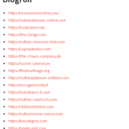
https://wowcasinoonline.ooo
https://vulkandeluxes-online.com
https://kodewerx.net
https://line-bingo.com
https://vulkan-moscow-klub.com
https://cuprastudios.com
https://the-chaos-company.de
https://suomi-casinot.eu
https://thefourthage.org
https://vulkanplatinum-onlliine.com
https://evrygamescity.fr
https://meridiano-6.com
https://vulkan-cazino24.com
https://clubevolution4.com
https://vulkanrussia-casino.com
https://trecetigres.com
https://magic-slot.com