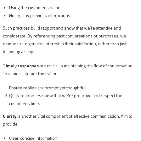
Using the customer’s name
Noting any previous interactions
Such practices build rapport and show that we’re attentive and
considerate. By referencing past conversations or purchases, we
demonstrate genuine interest in their satisfaction, rather than just
following a script.
Timely responses
are crucial in maintaining the flow of conversation.
To avoid customer frustration:
Ensure replies are prompt yet thoughtful.
Quick responses show that we’re proactive and respect the
customer’s time.
Clarity
is another vital component of effective communication. Aim to
provide:
Clear, concise information