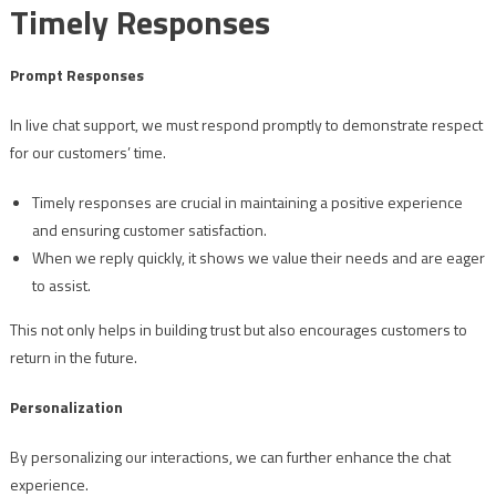
Timely Responses
Prompt Responses
In live chat support, we must respond promptly to demonstrate respect
for our customers’ time.
Timely responses are crucial in maintaining a positive experience
and ensuring customer satisfaction.
When we reply quickly, it shows we value their needs and are eager
to assist.
This not only helps in building trust but also encourages customers to
return in the future.
Personalization
By personalizing our interactions, we can further enhance the chat
experience.