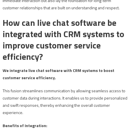
immediate interaction but also lay the foundation for long-term
customer relationships that are built on understanding and respect.
How can live chat software be
integrated with CRM systems to
improve customer service
efficiency?
We integrate live chat software with CRM systems to boost
customer service efficiency.
This fusion streamlines communication by allowing seamless access to
customer data during interactions. It enables us to provide personalized
and swift responses, thereby enhancing the overall customer
experience.
Benefits of Integration: