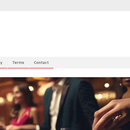
cy
Terms
Contact