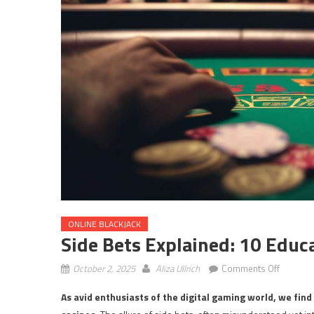
ONLINE BLACKJACK
Side Bets Explained: 10 Educa
on
October 2, 2025
Aliza Ullrich
Comments Off
Side
As avid enthusiasts of the digital gaming world, we find
Bets