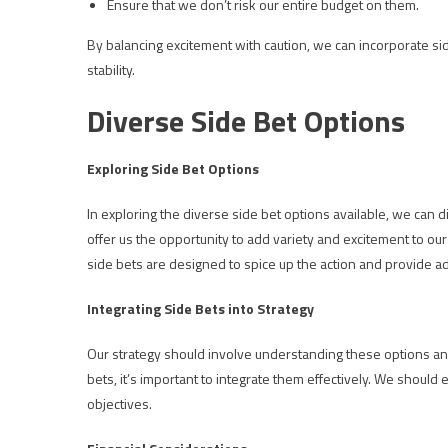
Ensure that we don’t risk our entire budget on them.
By balancing excitement with caution, we can incorporate si
stability.
Diverse Side Bet Options
Exploring Side Bet Options
In exploring the diverse side bet options available, we can
offer us the opportunity to add variety and excitement to ou
side bets are designed to spice up the action and provide ad
Integrating Side Bets into Strategy
Our strategy should involve understanding these options an
bets, it’s important to integrate them effectively. We shoul
objectives.