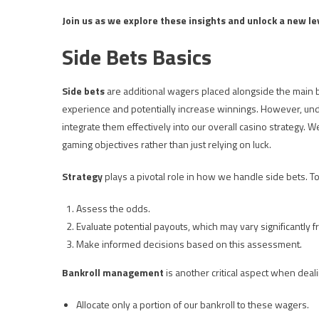
Join us as we explore these insights and unlock a new l
Side Bets Basics
Side bets
are additional wagers placed alongside the main b
experience and potentially increase winnings. However, unde
integrate them effectively into our overall casino strategy. 
gaming objectives rather than just relying on luck.
Strategy
plays a pivotal role in how we handle side bets. 
Assess the odds.
Evaluate potential payouts, which may vary significantly 
Make informed decisions based on this assessment.
Bankroll management
is another critical aspect when deal
Allocate only a portion of our bankroll to these wagers.