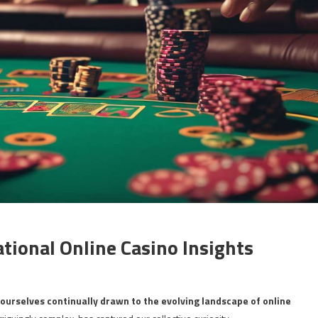
tional Online Casino Insights
 ourselves continually drawn to the evolving landscape of online