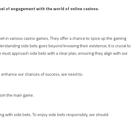
evel of engagement with the world of online casinos.
et in various casino games. They offer a chance to spice up the gaming
rstanding side bets goes beyond knowing their existence; it is crucial to
We must approach side bets with a clear plan, ensuring they align with our
To enhance our chances of success, we need to:
from the main game.
ing with side bets. To enjoy side bets responsibly, we should: