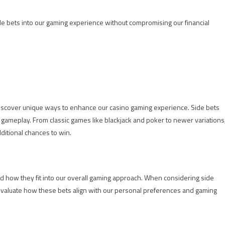
de bets into our gaming experience without compromising our financial
 discover unique ways to enhance our casino gaming experience. Side bets
r gameplay. From classic games like blackjack and poker to newer variations
ditional chances to win.
d how they fit into our overall gaming approach. When considering side
d evaluate how these bets align with our personal preferences and gaming