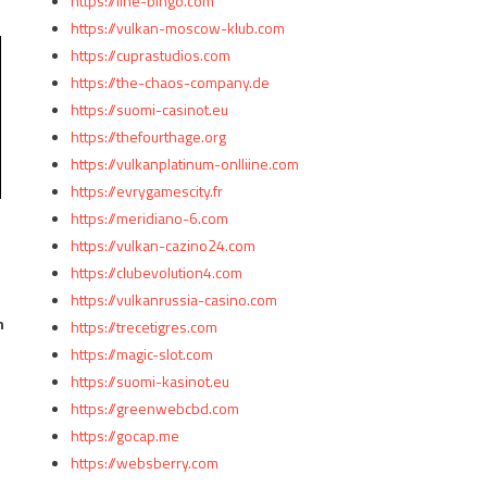
https://line-bingo.com
https://vulkan-moscow-klub.com
https://cuprastudios.com
https://the-chaos-company.de
https://suomi-casinot.eu
https://thefourthage.org
https://vulkanplatinum-onlliine.com
https://evrygamescity.fr
https://meridiano-6.com
https://vulkan-cazino24.com
https://clubevolution4.com
https://vulkanrussia-casino.com
h
https://trecetigres.com
https://magic-slot.com
https://suomi-kasinot.eu
https://greenwebcbd.com
https://gocap.me
https://websberry.com