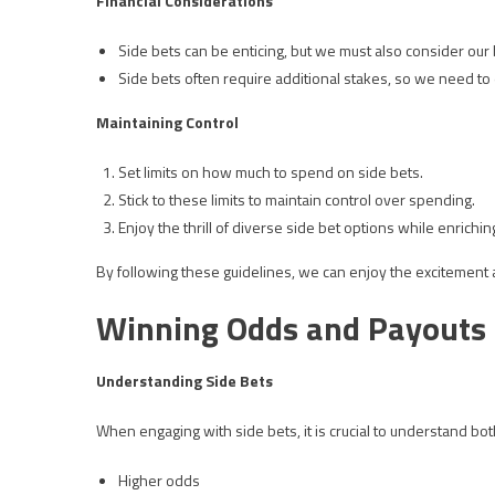
Financial Considerations
Side bets can be enticing, but we must also consider ou
Side bets often require additional stakes, so we need to
Maintaining Control
Set limits on how much to spend on side bets.
Stick to these limits to maintain control over spending.
Enjoy the thrill of diverse side bet options while enrich
By following these guidelines, we can enjoy the excitement an
Winning Odds and Payouts
Understanding Side Bets
When engaging with side bets, it is crucial to understand bot
Higher odds