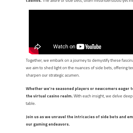
casinos.
The allure of side bets, often misunderstood yet intr
Explaine
10
Educatio
Online
Casino
Insights
Together, we embark on a journey to demystify these fascinat
we aim to shed light on the nuances of side bets, offering t
sharpen our strategic acumen.
Whether we’re seasoned players or newcomers eager to
the virtual casino realm.
With each insight, we delve deeper 
table.
Join us as we unravel the intricacies of side bets and
our gaming endeavors.