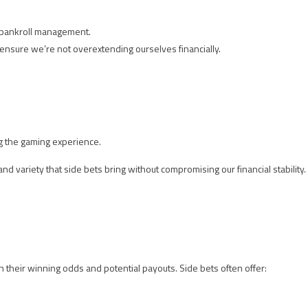
r bankroll management.
 ensure we’re not overextending ourselves financially.
ing the gaming experience.
d variety that side bets bring without compromising our financial stability.
h their winning odds and potential payouts. Side bets often offer: