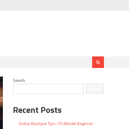
Search
Search
Recent Posts
Online Blackjack Tips: 10 Ultimate Beginner