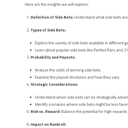
Here are the insights we will explore:
Definition of Side Bets:
Understand what side bets are 
Types of Side Bets:
Explore the variety of side bets available in different 
Learn about popular side bets like Perfect Pairs and 21
Probability and Payouts:
Analyze the odds of winning side bets.
Examine the payout structures and how they vary.
Strategic Considerations:
Understand when side bets can be strategically adva
Identify scenarios where side bets might be less favor
Risk vs. Reward:
Balance the potential for high rewards w
Impact on Bankroll: