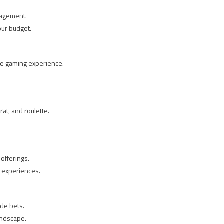
nagement.
our budget.
the gaming experience.
rat, and roulette.
offerings.
t experiences.
de bets.
andscape.