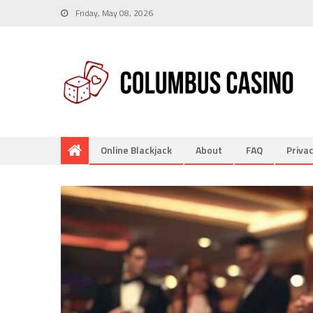
Friday, May 08, 2026
Online Blackjack
About
FAQ
Priva