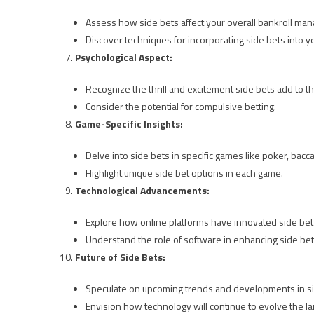
Assess how side bets affect your overall bankroll ma
Discover techniques for incorporating side bets into y
Psychological Aspect:
Recognize the thrill and excitement side bets add to 
Consider the potential for compulsive betting.
Game-Specific Insights:
Delve into side bets in specific games like poker, bacca
Highlight unique side bet options in each game.
Technological Advancements:
Explore how online platforms have innovated side bet 
Understand the role of software in enhancing side be
Future of Side Bets:
Speculate on upcoming trends and developments in si
Envision how technology will continue to evolve the l