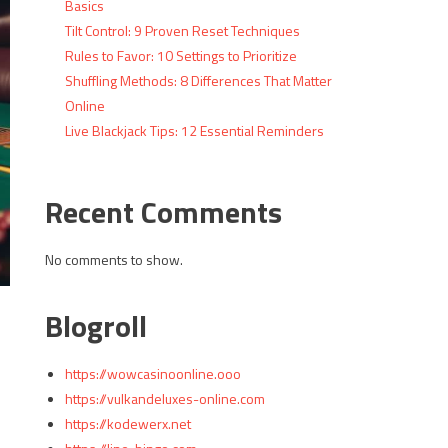
Basics
Tilt Control: 9 Proven Reset Techniques
Rules to Favor: 10 Settings to Prioritize
Shuffling Methods: 8 Differences That Matter
Online
Live Blackjack Tips: 12 Essential Reminders
Recent Comments
No comments to show.
Blogroll
https://wowcasinoonline.ooo
https://vulkandeluxes-online.com
https://kodewerx.net