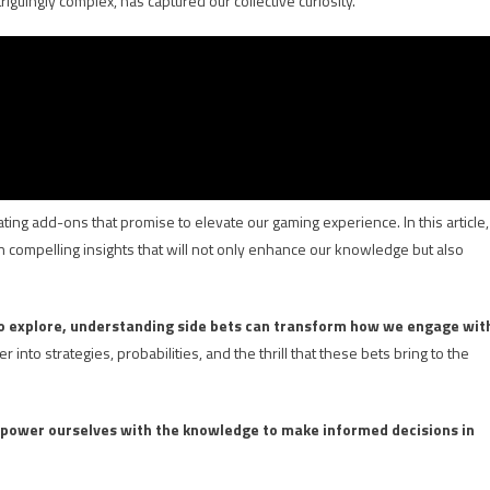
iguingly complex, has captured our collective curiosity.
d:
nal
ing add-ons that promise to elevate our gaming experience. In this article,
en compelling insights that will not only enhance our knowledge but also
 explore, understanding side bets can transform how we engage wit
into strategies, probabilities, and the thrill that these bets bring to the
 empower ourselves with the knowledge to make informed decisions in