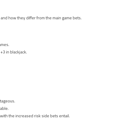
and how they differ from the main game bets.
games.
+3 in blackjack.
ntageous.
able.
ith the increased risk side bets entail.