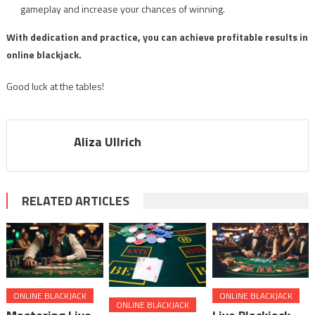
gameplay and increase your chances of winning.
With dedication and practice, you can achieve profitable results in
online blackjack.
Good luck at the tables!
Aliza Ullrich
RELATED ARTICLES
ONLINE BLACKJACK
ONLINE BLACKJACK
ONLINE BLACKJACK