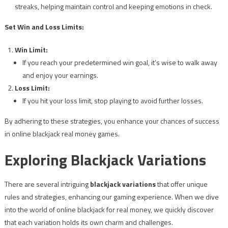
streaks, helping maintain control and keeping emotions in check.
Set Win and Loss Limits:
Win Limit:
If you reach your predetermined win goal, it’s wise to walk away
and enjoy your earnings.
Loss Limit:
If you hit your loss limit, stop playing to avoid further losses.
By adhering to these strategies, you enhance your chances of success
in online blackjack real money games.
Exploring Blackjack Variations
There are several intriguing
blackjack variations
that offer unique
rules and strategies, enhancing our gaming experience. When we dive
into the world of online blackjack for real money, we quickly discover
that each variation holds its own charm and challenges.