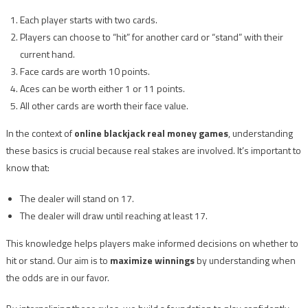
Each player starts with two cards.
Players can choose to “hit” for another card or “stand” with their
current hand.
Face cards are worth 10 points.
Aces can be worth either 1 or 11 points.
All other cards are worth their face value.
In the context of
online blackjack real money games
, understanding
these basics is crucial because real stakes are involved. It’s important to
know that:
The dealer will stand on 17.
The dealer will draw until reaching at least 17.
This knowledge helps players make informed decisions on whether to
hit or stand. Our aim is to
maximize winnings
by understanding when
the odds are in our favor.