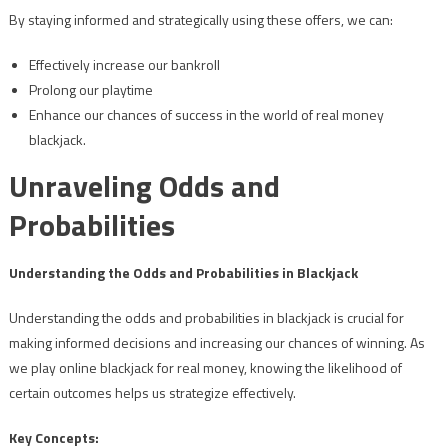
By staying informed and strategically using these offers, we can:
Effectively increase our bankroll
Prolong our playtime
Enhance our chances of success in the world of real money
blackjack.
Unraveling Odds and
Probabilities
Understanding the Odds and Probabilities in Blackjack
Understanding the odds and probabilities in blackjack is crucial for
making informed decisions and increasing our chances of winning. As
we play online blackjack for real money, knowing the likelihood of
certain outcomes helps us strategize effectively.
Key Concepts: