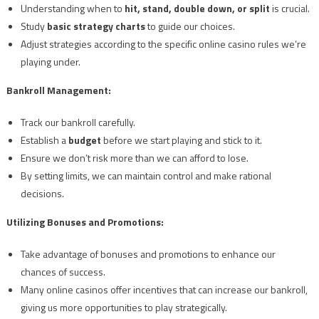
Understanding when to
hit, stand, double down, or split
is crucial.
Study
basic strategy charts
to guide our choices.
Adjust strategies according to the specific online casino rules we’re
playing under.
Bankroll Management:
Track our bankroll carefully.
Establish a
budget
before we start playing and stick to it.
Ensure we don’t risk more than we can afford to lose.
By setting limits, we can maintain control and make rational
decisions.
Utilizing Bonuses and Promotions:
Take advantage of bonuses and promotions to enhance our
chances of success.
Many online casinos offer incentives that can increase our bankroll,
giving us more opportunities to play strategically.