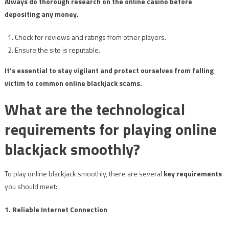
Always do thorough research on the online casino before
depositing any money.
Check for reviews and ratings from other players.
Ensure the site is reputable.
It’s essential to stay vigilant and protect ourselves from falling
victim to common online blackjack scams.
What are the technological
requirements for playing online
blackjack smoothly?
To play online blackjack smoothly, there are several
key requirements
you should meet:
1. Reliable Internet Connection