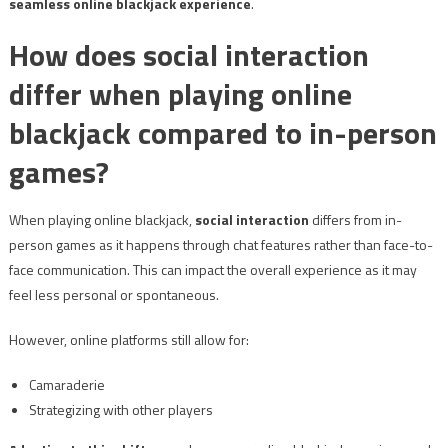
seamless online blackjack experience
.
How does social interaction
differ when playing online
blackjack compared to in-person
games?
When playing online blackjack,
social interaction
differs from in-
person games as it happens through chat features rather than face-to-
face communication. This can impact the overall experience as it may
feel less personal or spontaneous.
However, online platforms still allow for:
Camaraderie
Strategizing with other players