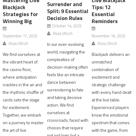
Mastering Live
Live Blackjack
Surrender and
Blackjack
Tips: 12
Split: 9 Essential
Strategies for
Essential
Decision Rules
Winning Big
Reminders
October 14, 2025
Aliza Ullrich
September 17, 2025
November 19, 2025
Aliza Ullrich
Aliza Ullrich
In our ever-evolving
world, navigating the
We find ourselves at
Blackjack delivers an
complexities of
the vibrant heart of
unmatched
decision-making often
the casino floor,
combination of
feels like an intricate
where anticipation
excitement and
dance between
crackles in the air and
strategic challenge
surrendering to fate
the rhythmic shuffle of
with every hand dealt
and taking decisive
cards sets the stage
at the live table.
action. We find
for excitement.
Experienced players
ourselves at
Together, we embark
know the emotional
crossroads, faced with
on a journey to master
spectrum that comes
choices that require
the art of live
with the game, from
not just logic but a