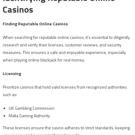
Casinos
Finding Reputable Online Casinos
When searching for reputable online casinos, it’s essential to diligently
research and verify their licenses, customer reviews, and security
measures. This ensures a safe and enjoyable experience, especially
when playing online blackjack for real money.
Licensing
Prioritize casinos that hold valid licenses from recognized authorities
such as:
UK Gambling Commission
Malta Gaming Authority
These licenses ensure the casino adheres to strict standards, keeping