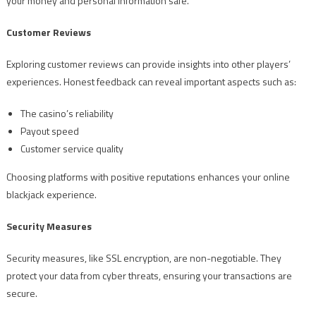
your money and personal information safe.
Customer Reviews
Exploring customer reviews can provide insights into other players’
experiences. Honest feedback can reveal important aspects such as:
The casino’s reliability
Payout speed
Customer service quality
Choosing platforms with positive reputations enhances your online
blackjack experience.
Security Measures
Security measures, like SSL encryption, are non-negotiable. They
protect your data from cyber threats, ensuring your transactions are
secure.