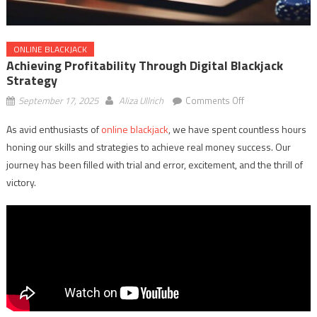
ONLINE BLACKJACK
Achieving Profitability Through Digital Blackjack
Strategy
on
September 17, 2025
Aliza Ullrich
Comments Off
Achieving
As avid enthusiasts of
online blackjack
, we have spent countless hours
Profitability
honing our skills and strategies to achieve real money success. Our
Through
Digital
journey has been filled with trial and error, excitement, and the thrill of
Blackjack
victory.
Strategy