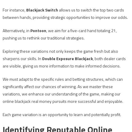
For instance,
Blackjack Switch
allows us to switch the top two cards
between hands, providing strategic opportunities to improve our odds.
Alternatively, in
Pontoon
, we aim for a five-card hand totaling 21,
pushing us to rethink our traditional strategies.
Exploring these variations not only keeps the game fresh but also
sharpens our skills. In
Double Exposure Blackjack
, both dealer cards
are visible, giving us more information to make informed decisions.
We must adapt to the specific rules and betting structures, which can
significantly affect our chances of winning. As we master these
variations, we enhance our understanding of the game, making our
online blackjack real money pursuits more successful and enjoyable.
Each game variation is an opportunity to learn and potentially profit.
Identifying Reputable Online