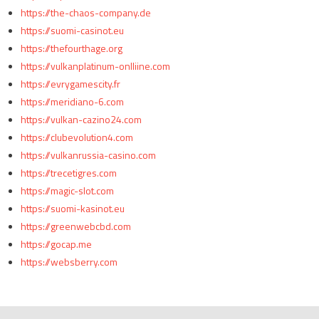
https://the-chaos-company.de
https://suomi-casinot.eu
https://thefourthage.org
https://vulkanplatinum-onlliine.com
https://evrygamescity.fr
https://meridiano-6.com
https://vulkan-cazino24.com
https://clubevolution4.com
https://vulkanrussia-casino.com
https://trecetigres.com
https://magic-slot.com
https://suomi-kasinot.eu
https://greenwebcbd.com
https://gocap.me
https://websberry.com