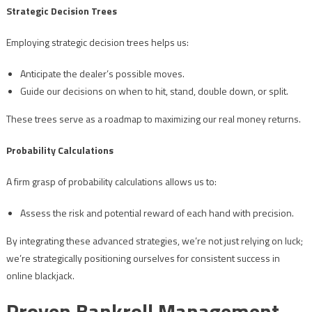
Strategic Decision Trees
Employing strategic decision trees helps us:
Anticipate the dealer’s possible moves.
Guide our decisions on when to hit, stand, double down, or split.
These trees serve as a roadmap to maximizing our real money returns.
Probability Calculations
A firm grasp of probability calculations allows us to:
Assess the risk and potential reward of each hand with precision.
By integrating these advanced strategies, we’re not just relying on luck;
we’re strategically positioning ourselves for consistent success in
online blackjack.
Proven Bankroll Management