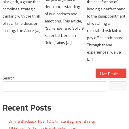
blackjack, a game that
the satisfaction of
deep understanding
combines strategic
landing a perfect hand
of our instincts and
thinking with the thrill
to the disappointment
emotions. This article,
of real-time decision-
of watching a
“Surrender and Split: 9
making. The Allure […]
calculated risk fail to
Essential Decision
pay off as anticipated.
Rules,” aims […]
Through these
experiences, we’ve
[…]
Post
Live Dealer vs RNG: 9 Clear Online Casino Differences
Search
navigation
Search
Recent Posts
Online Blackjack Tips: 10 Ultimate Beginner Basics
Tilt Control: 9 Proven Reset Techniques