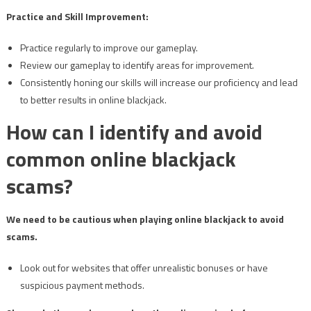
Practice and Skill Improvement:
Practice regularly to improve our gameplay.
Review our gameplay to identify areas for improvement.
Consistently honing our skills will increase our proficiency and lead
to better results in online blackjack.
How can I identify and avoid
common online blackjack
scams?
We need to be cautious when playing online blackjack to avoid
scams.
Look out for websites that offer unrealistic bonuses or have
suspicious payment methods.