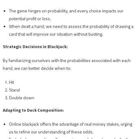
The game hinges on probability, and every choice impacts our
potential profit or loss.
When dealt a hand, we need to assess the probability of drawing a
card that will improve our situation without busting.
Strategic Decisions in Blackjack:
By familiarizing ourselves with the probabilities associated with each
hand, we can better decide when to:
Hit
Stand
Double down
Adapting to Deck Composition:
Online blackjack offers the advantage of real money stakes, urging
us to refine our understanding of these odds.