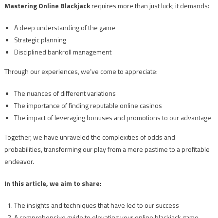
Mastering Online Blackjack
requires more than just luck; it demands:
A deep understanding of the game
Strategic planning
Disciplined bankroll management
Through our experiences, we’ve come to appreciate:
The nuances of different variations
The importance of finding reputable online casinos
The impact of leveraging bonuses and promotions to our advantage
Together, we have unraveled the complexities of odds and
probabilities, transforming our play from a mere pastime to a profitable
endeavor.
In this article, we aim to share:
The insights and techniques that have led to our success
A comprehensive guide to elevating your online blackjack game