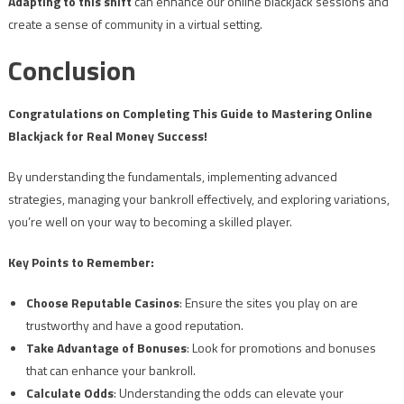
Adapting to this shift
can enhance our online blackjack sessions and
create a sense of community in a virtual setting.
Conclusion
Congratulations on Completing This Guide to Mastering Online
Blackjack for Real Money Success!
By understanding the fundamentals, implementing advanced
strategies, managing your bankroll effectively, and exploring variations,
you’re well on your way to becoming a skilled player.
Key Points to Remember:
Choose Reputable Casinos
: Ensure the sites you play on are
trustworthy and have a good reputation.
Take Advantage of Bonuses
: Look for promotions and bonuses
that can enhance your bankroll.
Calculate Odds
: Understanding the odds can elevate your