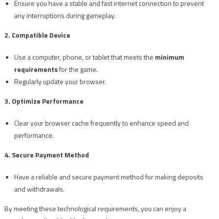
Ensure you have a stable and fast internet connection to prevent
any interruptions during gameplay.
2. Compatible Device
Use a computer, phone, or tablet that meets the
minimum
requirements
for the game.
Regularly update your browser.
3. Optimize Performance
Clear your browser cache frequently to enhance speed and
performance.
4. Secure Payment Method
Have a reliable and secure payment method for making deposits
and withdrawals.
By meeting these technological requirements, you can enjoy a