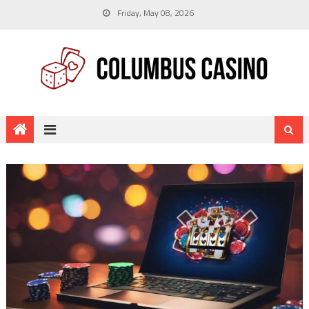
Friday, May 08, 2026