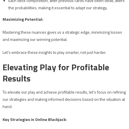
Each deck composition, after previous cards have been dealt, alters
the probabilities, making it essential to adapt our strategy.
Maximizing Potential:
Mastering these nuances gives us a strategic edge, minimizing losses
and maximizing our winning potential.
Let’s embrace these insights to play smarter, not just harder.
Elevating Play for Profitable
Results
To elevate our play and achieve profitable results, let’s focus on refining
our strategies and making informed decisions based on the situation at
hand.
Key Strategies in Online Blackjack: