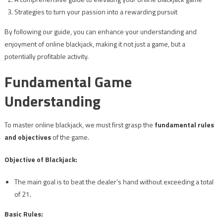
Strategies to turn your passion into a rewarding pursuit
By following our guide, you can enhance your understanding and
enjoyment of online blackjack, making it not just a game, but a
potentially profitable activity.
Fundamental Game
Understanding
To master online blackjack, we must first grasp the
fundamental rules
and objectives
of the game.
Objective of Blackjack:
The main goal is to beat the dealer’s hand without exceeding a total
of 21.
Basic Rules: