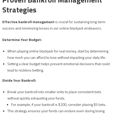
Strategies
Effective bankroll management
is crucial for sustaining long-term
success and minimizing losses in our online blackjack endeavors.
Determine Your Budget:
When playing online blackjack for real money, start by determining
how much you can afford to lose without impacting your daily life.
Setting a clear budget helps prevent emotional decisions that could
lead to reckless betting.
Divide Your Bankroll:
Break your bankroll into smaller units to place consistent bets
without quickly exhausting your funds.
For example, if your bankroll is $200, consider placing $5 bets.
This strategy ensures your funds can endure even during losing