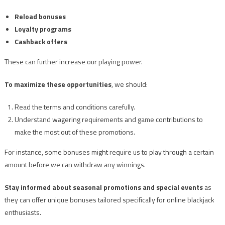
Reload bonuses
Loyalty programs
Cashback offers
These can further increase our playing power.
To maximize these opportunities
, we should:
Read the terms and conditions carefully.
Understand wagering requirements and game contributions to
make the most out of these promotions.
For instance, some bonuses might require us to play through a certain
amount before we can withdraw any winnings.
Stay informed about seasonal promotions and special events
as
they can offer unique bonuses tailored specifically for online blackjack
enthusiasts.