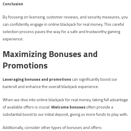
Conclusion
By focusing on licensing, customer reviews, and security measures, you
can confidently engage in online blackjack for real money. This careful
selection process paves the way for a safe and trustworthy gaming
experience.
Maximizing Bonuses and
Promotions
Leveraging bonuses and promotions
can significantly boost our
bankroll and enhance the overall blackjack experience.
When we dive into online blackjack for real money, taking full advantage
of available offers is crucial.
Welcome bonuses
often provide a
substantial boost to our initial deposit, giving us more funds to play with.
Additionally, consider other types of bonuses and offers: