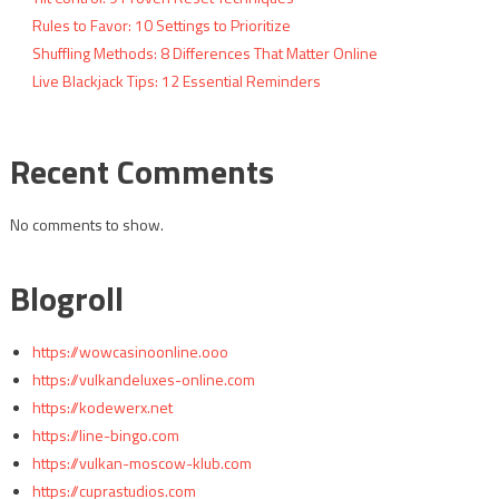
Rules to Favor: 10 Settings to Prioritize
Shuffling Methods: 8 Differences That Matter Online
Live Blackjack Tips: 12 Essential Reminders
Recent Comments
No comments to show.
Blogroll
https://wowcasinoonline.ooo
https://vulkandeluxes-online.com
https://kodewerx.net
https://line-bingo.com
https://vulkan-moscow-klub.com
https://cuprastudios.com