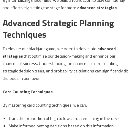
By internalizing these rules, we build a foundation to play confidently
and effectively, setting the stage for more
advanced strategies
.
Advanced Strategic Planning
Techniques
To elevate our blackjack game, we need to delve into
advanced
strategies
that optimize our decision-making and enhance our
chances of success. Understanding the nuances of card counting,
strategic decision trees, and probability calculations can significantly tilt
the odds in our favor.
Card Counting Techniques
By mastering card counting techniques, we can:
Track the proportion of high to low cards remaining in the deck.
Make informed betting decisions based on this information.